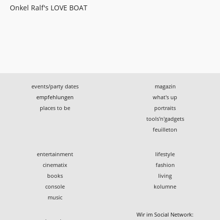
Onkel Ralf's LOVE BOAT
events/party dates
magazin
empfehlungen
what's up
places to be
portraits
tools'n'gadgets
feuilleton
entertainment
lifestyle
cinematix
fashion
books
living
console
kolumne
music
Wir im Social Network: