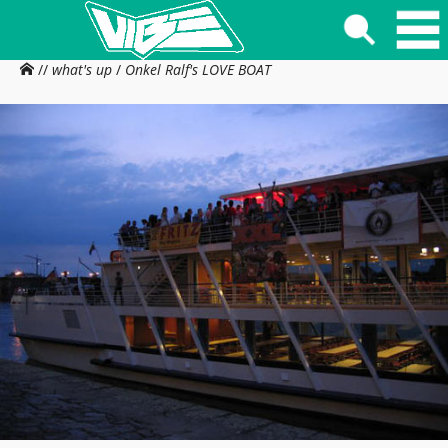
//
what's up
/
Onkel Ralf's LOVE BOAT