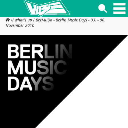
//
what's up
/
BerMuDa - Berlin Music Days - 03. - 06.
November 2010