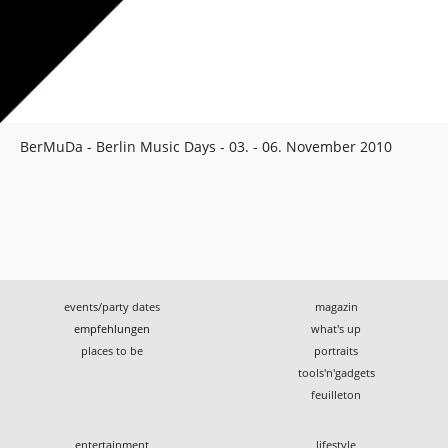
BerMuDa - Berlin Music Days - 03. - 06. November 2010
events/party dates
magazin
empfehlungen
what's up
places to be
portraits
tools'n'gadgets
feuilleton
entertainment
lifestyle