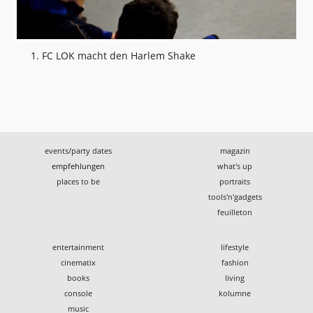
1. FC LOK macht den Harlem Shake
events/party dates
magazin
empfehlungen
what's up
places to be
portraits
tools'n'gadgets
feuilleton
entertainment
lifestyle
cinematix
fashion
books
living
console
kolumne
music