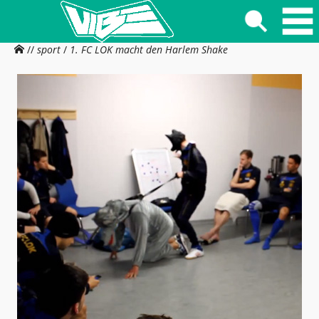
//
sport
/
1. FC LOK macht den Harlem Shake