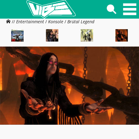
//
Entertainment
/
Konsole
/
Brütal Legend