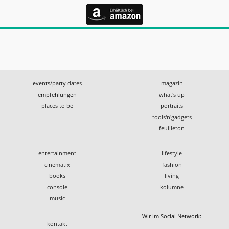
events/party dates
magazin
empfehlungen
what's up
places to be
portraits
tools'n'gadgets
feuilleton
entertainment
lifestyle
cinematix
fashion
books
living
console
kolumne
music
Wir im Social Network:
kontakt