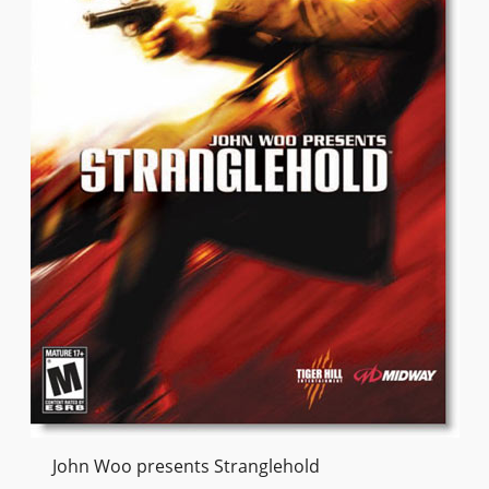
John Woo presents Stranglehold