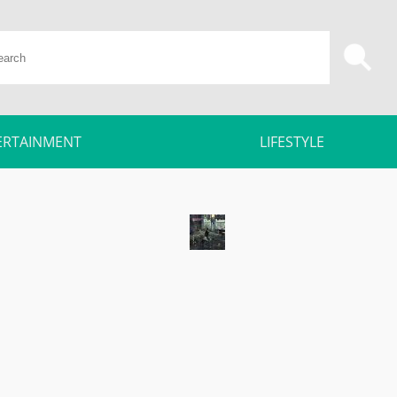
ERTAINMENT
LIFESTYLE