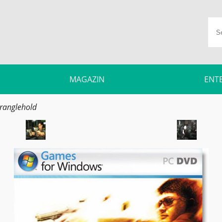
MAGAZIN
ENT
ranglehold