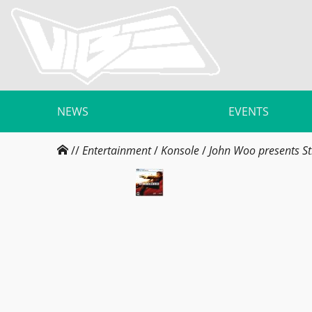
NEWS
EVENTS
//
Entertainment
/
Konsole
/
John Woo presents St