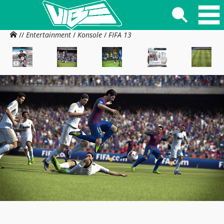
//
Entertainment
/
Konsole
/
FIFA 13