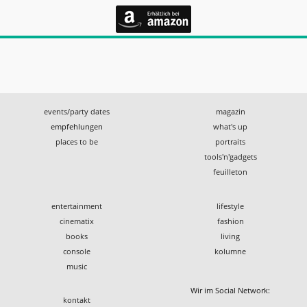
events/party dates
magazin
empfehlungen
what's up
places to be
portraits
tools'n'gadgets
feuilleton
entertainment
lifestyle
cinematix
fashion
books
living
console
kolumne
music
Wir im Social Network:
kontakt